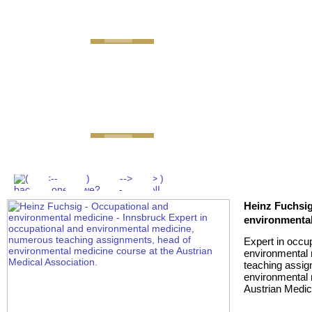
GEMINI next Generation 
Heinz Fuchsig
environmental
Expert in occu
environmental
teaching assig
environmental 
Austrian Medic