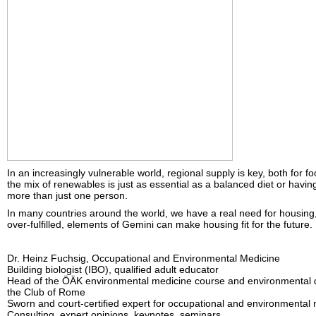
In an increasingly vulnerable world, regional supply is key, both for fo
the mix of renewables is just as essential as a balanced diet or havin
more than just one person.
In many countries around the world, we have a real need for housing, 
over-fulfilled, elements of Gemini can make housing fit for the future.
Dr. Heinz Fuchsig, Occupational and Environmental Medicine
Building biologist (IBO), qualified adult educator
Head of the ÖÄK environmental medicine course and environmental
the Club of Rome
Sworn and court-certified expert for occupational and environmental
Consulting, expert opinions, keynotes, seminars