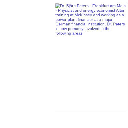
Zrt. (Inc.) Shares