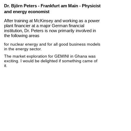
Dr. Björn Peters - Frankfurt am Main - Physicist
and energy economist
After training at McKinsey and working as a power
plant financier at a major German financial
institution, Dr. Peters is now primarily involved in
the following areas
for nuclear energy and for all good business models
in the energy sector.
The market exploration for GEMINI in Ghana was
exciting. I would be delighted if something came of
it.