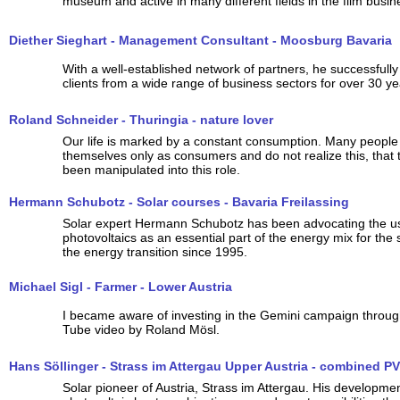
museum and active in many different fields in the film busin
Diether Sieghart - Management Consultant - Moosburg Bavaria
With a well-established network of partners, he successfull
clients from a wide range of business sectors for over 30 ye
Roland Schneider - Thuringia - nature lover
Our life is marked by a constant consumption. Many people
themselves only as consumers and do not realize this, that 
been manipulated into this role.
Hermann Schubotz - Solar courses - Bavaria Freilassing
Solar expert Hermann Schubotz has been advocating the u
photovoltaics as an essential part of the energy mix for the
the energy transition since 1995.
Michael Sigl - Farmer - Lower Austria
I became aware of investing in the Gemini campaign throug
Tube video by Roland Mösl.
Hans Söllinger - Strass im Attergau Upper Austria - combined PV
Solar pioneer of Austria, Strass im Attergau. His developmen