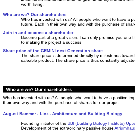
worth living.
Who are we? Our shareholders
Who has invested with us? All people who want to have a po
future. Each in their own way and with the purchase of share
Join in and become a shareholder
Become part of a great vision. I can only promise you one t
to making the project a success.
Share price of the GEMINI next Generation share
The share price is determined directly by milestones towards
saleable product. The share price is thus constantly adjuste
Who are we? Our shareholders
Who has invested with us? All people who want to have a positive imp
their own way and with the purchase of shares for our project.
August Bammer - Linz - Architecture and Building Biology
Founding initiator of the
BBI (Building Biology Institute) Upp
Development of the extraordinary passive house
Atriumhau