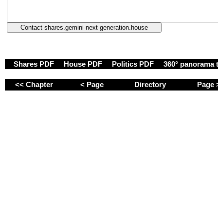
Shares PDF
House PDF
Politics PDF
360° panorama 
<< Chapter
< Page
Directory
Page