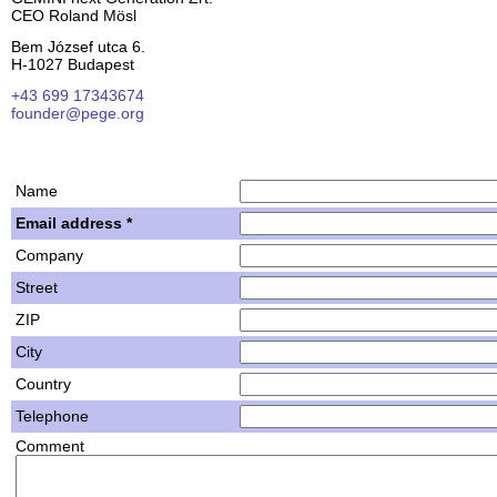
CEO Roland Mösl
Bem József utca 6.
H-1027 Budapest
+43 699 17343674
founder@pege.org
House PDF
Shares
Name
Email address *
Company
Street
ZIP
City
Country
Telephone
Comment