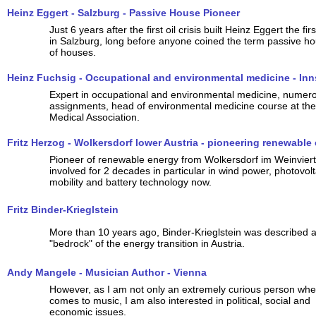
Heinz Eggert - Salzburg - Passive House Pioneer
Just 6 years after the first oil crisis built Heinz Eggert the f
in Salzburg, long before anyone coined the term passive hou
of houses.
Heinz Fuchsig - Occupational and environmental medicine - In
Expert in occupational and environmental medicine, numer
assignments, head of environmental medicine course at the
Medical Association.
Fritz Herzog - Wolkersdorf lower Austria - pioneering renewable
Pioneer of renewable energy from Wolkersdorf im Weinviert
involved for 2 decades in particular in wind power, photovolt
mobility and battery technology now.
Fritz Binder-Krieglstein
More than 10 years ago, Binder-Krieglstein was described a
"bedrock" of the energy transition in Austria.
Andy Mangele - Musician Author - Vienna
However, as I am not only an extremely curious person when
comes to music, I am also interested in political, social and
economic issues.