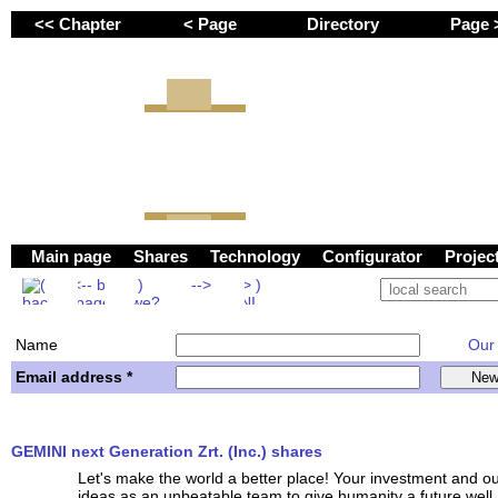
<< Chapter
< Page
Directory
Page
GEMINI next Generation 
Main page
Shares
Technology
Configurator
Proje
Name
Our w
Email address *
GEMINI next Generation Zrt. (Inc.) shares
Let's make the world a better place! Your investment and o
ideas as an unbeatable team to give humanity a future well