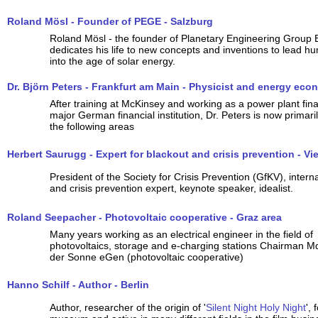
Roland Mösl - Founder of PEGE - Salzburg
Roland Mösl - the founder of Planetary Engineering Group E
dedicates his life to new concepts and inventions to lead h
into the age of solar energy.
Dr. Björn Peters - Frankfurt am Main - Physicist and energy eco
After training at McKinsey and working as a power plant fina
major German financial institution, Dr. Peters is now primaril
the following areas
Herbert Saurugg - Expert for blackout and crisis prevention - Vi
President of the Society for Crisis Prevention (GfKV), intern
and crisis prevention expert, keynote speaker, idealist.
Roland Seepacher - Photovoltaic cooperative - Graz area
Many years working as an electrical engineer in the field of
photovoltaics, storage and e-charging stations Chairman Md
der Sonne eGen (photovoltaic cooperative)
Hanno Schilf - Author - Berlin
Author, researcher of the origin of '
Silent Night Holy Night
',