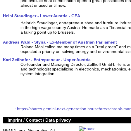
photovoltaic heat combination opened great possibilities th
almost unused until now.
Heini Staudinger - Lower Austria - GEA
Heinrich Staudinger, entrepreneur shoe and furniture indust
in the high-wage country Austria. He made as a ''financial re
a talking point up to Brussels.
Andreas Wabl - Styria - Ex-Member of Austrian Parliament
Roland Mösl called me many times as a ''real green'' and me
expected a priority on solving energy and environmental iss
Karl Zeilhofer - Entrepreneur - Upper Austria
Co-founder and Managing Director, Zellhoff GmbH. He is an
and technologist specializing in electronics, mechatronics,
system integration.
: https://shares.gemini-next-generation.house/are/schrenk-man
Imprint / Contact / Data privacy
GEMINI next Generation Zrt.