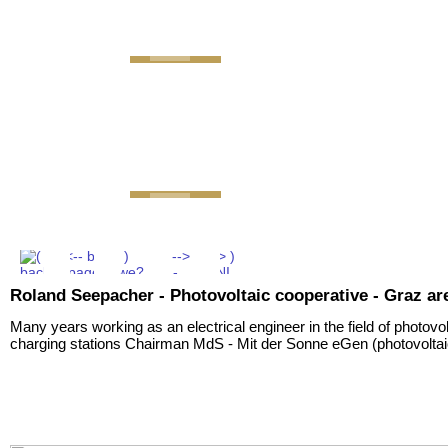
GEMINI next Generation 
Roland Seepacher - Photovoltaic cooperative - Graz ar
Many years working as an electrical engineer in the field of photovo
charging stations Chairman MdS - Mit der Sonne eGen (photovoltai