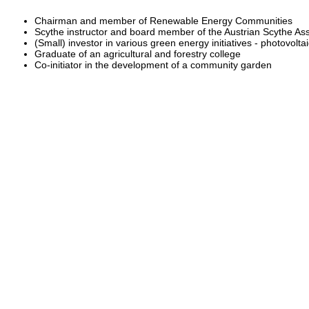
Chairman and member of Renewable Energy Communities
Scythe instructor and board member of the Austrian Scythe Ass
(Small) investor in various green energy initiatives - photovolt
Graduate of an agricultural and forestry college
Co-initiator in the development of a community garden