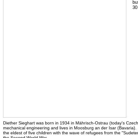
bu
30
Diether Sieghart was born in 1934 in Mährisch-Ostrau (today's Czech
mechanical engineering and lives in Moosburg an der Isar (Bavaria).
the eldest of five children with the wave of refugees from the "Sudete
the Second World War.