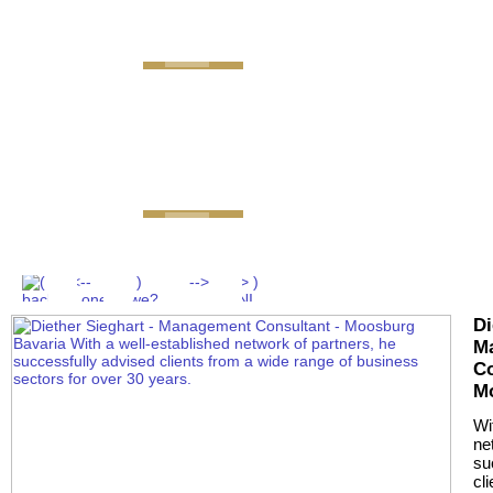
GEMINI next Generation 
Di
M
Co
M
Wi
ne
su
cl