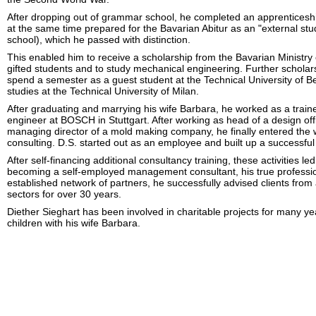
After dropping out of grammar school, he completed an apprenticeshi
at the same time prepared for the Bavarian Abitur as an "external stu
school), which he passed with distinction.
This enabled him to receive a scholarship from the Bavarian Ministry o
gifted students and to study mechanical engineering. Further scholar
spend a semester as a guest student at the Technical University of Ber
studies at the Technical University of Milan.
After graduating and marrying his wife Barbara, he worked as a train
engineer at BOSCH in Stuttgart. After working as head of a design off
managing director of a mold making company, he finally entered th
consulting. D.S. started out as an employee and built up a successful
After self-financing additional consultancy training, these activities le
becoming a self-employed management consultant, his true profession
established network of partners, he successfully advised clients from
sectors for over 30 years.
Diether Sieghart has been involved in charitable projects for many y
children with his wife Barbara.