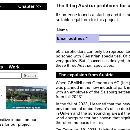
The 3 big Austria problems for 
 >
Chapter >>
If someone founds a start-up and it is 
suitable legal form for this project.
Name
Email address *
50 shareholders can only be represented 
Zrt. (Inc.) Shares
poisoned with 3 Austrian specialties. Of 
very quickly. But if success is delayed, t
these three Austrian specialties.
cts
Work
The expulsion from Austria
When GEMINI next Generation AG (Inc.) 
was planned in the new industrial park i
with an employee of the Salzburg settle
ur
from fall 2023".
In the fall of 2023, I learned that the ne
environmental ombudsman's office due to
in Unken and the surrounding area if the
wind energy sector has shown that signi
sitive impact on our
therefore no basis for this.
s for our project.
On February 19, 2025, I visited a compa