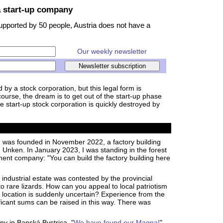
a start-up company
supported by 50 people, Austria does not have a
Our weekly newsletter
by a stock corporation, but this legal form is
course, the dream is to get out of the start-up phase
he start-up stock corporation is quickly destroyed by
was founded in November 2022, a factory building
n Unken. In January 2023, I was standing in the forest
ment company: "You can build the factory building here
w industrial estate was contested by the provincial
 rare lizards. How can you appeal to local patriotism
 location is suddenly uncertain? Experience from the
ficant sums can be raised in this way. There was
ny in Banská Bystrica. "
We have found our Magna!
".