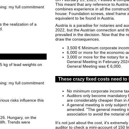
This meant that any reference to Austri
hing: my full commitment
combines experience in all the construct
house: Foundation screws, steel frame a
equivalent to be found in Austria.
 the realization of a
Austria is a paradise for notaries and aud
d.
2022, but the Austrian connection and th
prevailed in the decision. Now that the r
draw the consequences.
3,500 € Minimum corporate incom
6,000 or more for the economic-au
3,000 or more for the notary for a
General Meeting in February 2024 
15 kg of lead weights on
General Meeting was € 6,000.
These crazy fixed costs need to 
hing: my full commitment
No minimum corporate income ta
Auditors only become mandatory f
are considerably cheaper than in 
ious risks influence this
A general meeting is only subject to
amended. "The general meeting is a
association to avoid the notarial 
026. Hungary, on the
 GWh. Trends were
It's not just about the cost, it's extreme
auditor to check a mini-account of 150 lin