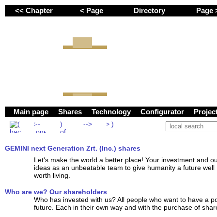
<< Chapter
< Page
Directory
Page
GEMINI next Generation 
Main page
Shares
Technology
Configurator
Proje
GEMINI next Generation Zrt. (Inc.) shares
Let's make the world a better place! Your investment and o
ideas as an unbeatable team to give humanity a future well
worth living.
Who are we? Our shareholders
Who has invested with us? All people who want to have a po
future. Each in their own way and with the purchase of share