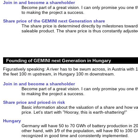
Join in and become a shareholder
Become part of a great vision. I can only promise you one t
to making the project a success.
Share price of the GEMINI next Generation share
The share price is determined directly by milestones towards
saleable product. The share price is thus constantly adjuste
Founding of GEMINI next Generation in Hungary
Figuratively speaking: A river has to be swum across, in Austria with 
the feet 100 m upstream, in Hungary 100 m downstream.
Join in and become a shareholder
Become part of a great vision. I can only promise you one t
to making the project a success.
Share price and priced-in risk
Basic information about the valuation of a share and how var
price. Let's start with "Hooray, this is earth-shattering!"
Hungary
Germany will have 50 to 70 GWh of battery production in 2
other hand, with 1⁄9 of the population, will have 80 to 100
recognized in good time and consistently implemented.