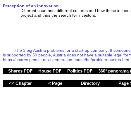
Perception of an innovation
Different countries, different cultures and how these influen
project and thus the search for investors.
The 3 big Austria problems for a start-up company: If someone fo
is supported by 50 people, Austria does not have a suitable legal form 
https://shares.gemini-next-generation.house/be/problem-austria.htm
Shares PDF
House PDF
Politics PDF
360° panorama 
<< Chapter
< Page
Directory
Page