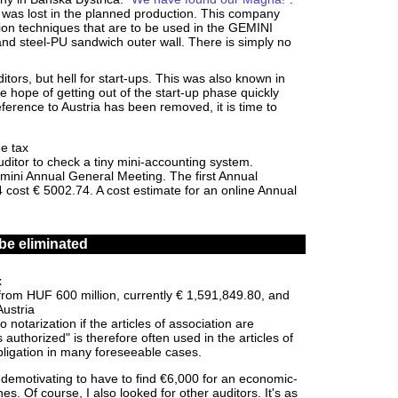
a was lost in the planned production. This company
ion techniques that are to be used in the GEMINI
nd steel-PU sandwich outer wall. There is simply no
itors, but hell for start-ups. This was also known in
e hope of getting out of the start-up phase quickly
eference to Austria has been removed, it is time to
e tax
ditor to check a tiny mini-accounting system.
 mini Annual General Meeting. The first Annual
cost € 5002.74. A cost estimate for an online Annual
be eliminated
x
rom HUF 600 million, currently € 1,591,849.80, and
Austria
 notarization if the articles of association are
uthorized" is therefore often used in the articles of
obligation in many foreseeable cases.
ly demotivating to have to find €6,000 for an economic-
es. Of course, I also looked for other auditors. It's as