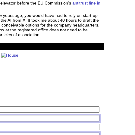
an elevator before the EU Commission's
antitrust fine in
w years ago, you would have had to rely on start-up
the AI from X. It took me about 40 hours to draft the
al conceivable options for the company headquarters.
box at the registered office does not need to be
rticles of association.
House PDF
Shares PDF
Politics PDF