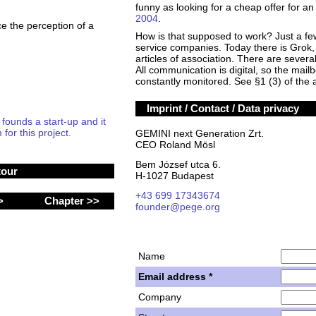
funny as looking for a cheap offer for 
2004
.
ce the perception of a
How is that supposed to work? Just a fe
service companies. Today there is Grok, 
articles of association. There are sever
All communication is digital, so the mail
constantly monitored. See §1 (3) of the a
Imprint / Contact / Data privacy
unds a start-up and it
for this project.
GEMINI next Generation Zrt.
CEO Roland Mösl
Bem József utca 6.
tour
H-1027 Budapest
+43 699 17343674
 >
Chapter >>
founder@pege.org
Name
Email address *
Company